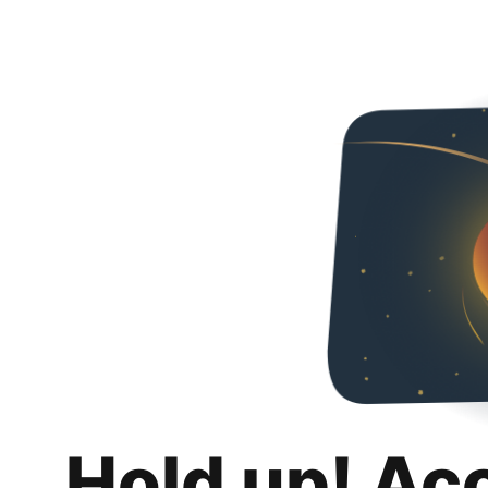
Hold up! Ac