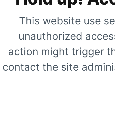
This website use se
unauthorized access
action might trigger t
contact the site adminis