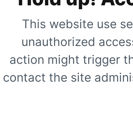
This website use se
unauthorized access
action might trigger t
contact the site adminis