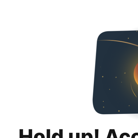
Hold up! Ac