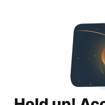
Hold up! Ac