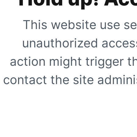
This website use se
unauthorized access
action might trigger t
contact the site adminis