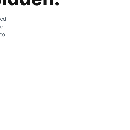
zed
he
 to