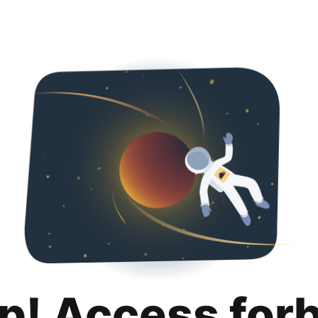
p! Access for