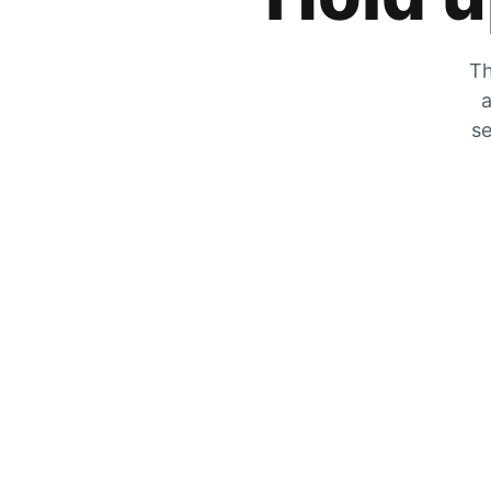
Th
a
se