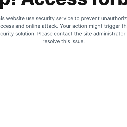
is website use security service to prevent unauthori
ccess and online attack. Your action might trigger t
curity solution. Please contact the site administrator
resolve this issue.