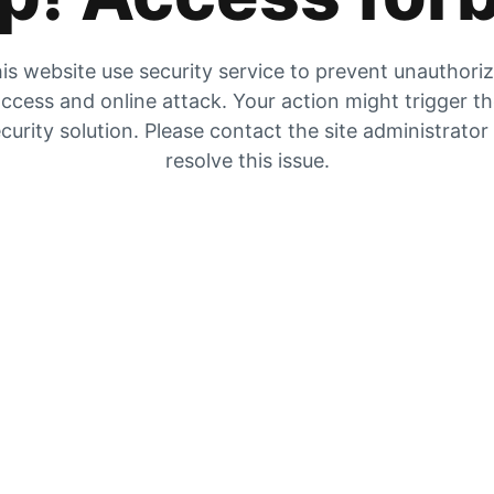
is website use security service to prevent unauthori
ccess and online attack. Your action might trigger t
curity solution. Please contact the site administrator
resolve this issue.