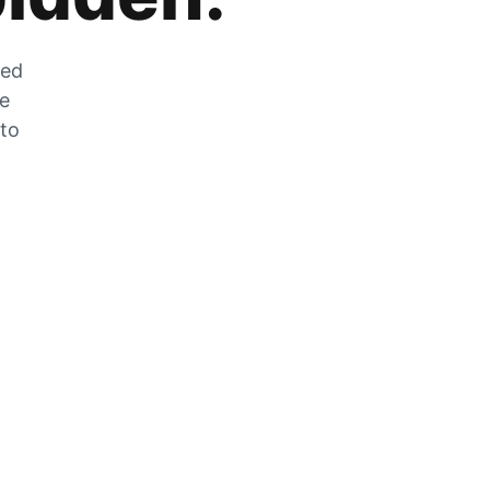
zed
he
 to