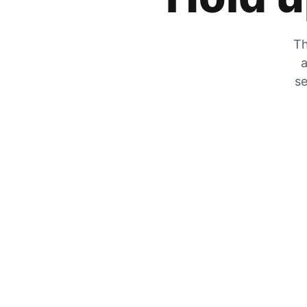
Th
a
se