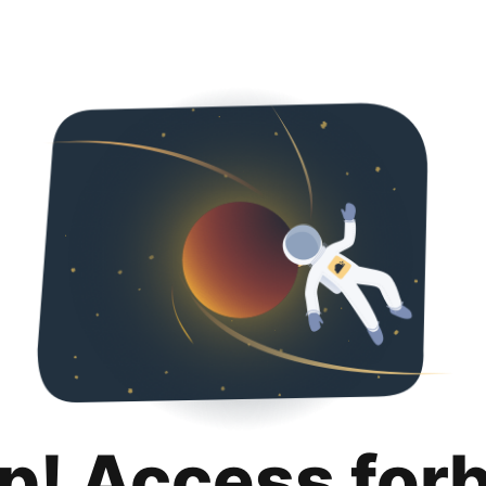
p! Access for