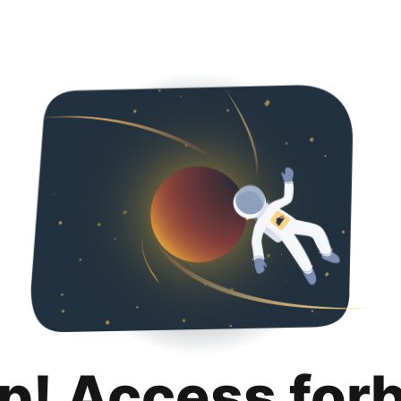
p! Access for