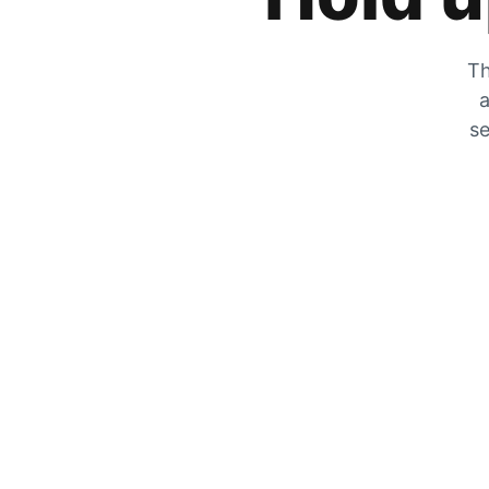
Th
a
se