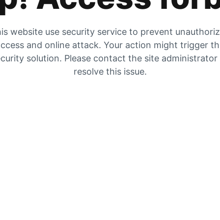
is website use security service to prevent unauthori
ccess and online attack. Your action might trigger t
curity solution. Please contact the site administrator
resolve this issue.