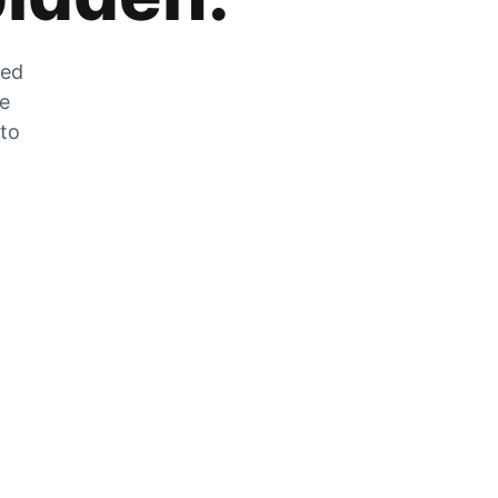
zed
he
 to