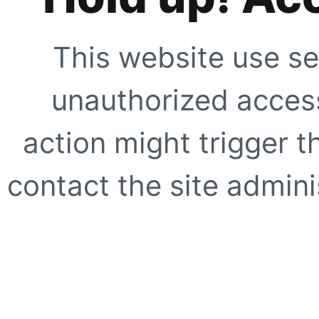
This website use se
unauthorized access
action might trigger t
contact the site adminis