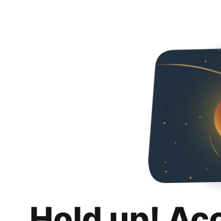
Hold up! Ac