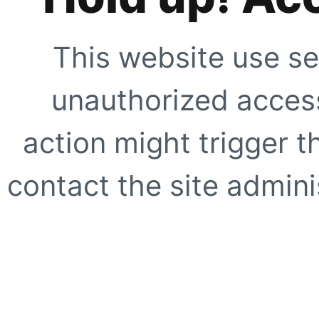
This website use se
unauthorized access
action might trigger t
contact the site adminis