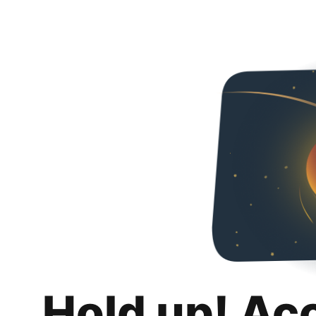
Hold up! Ac