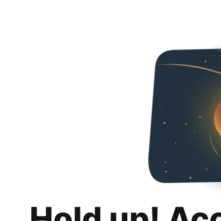
Hold up! Ac