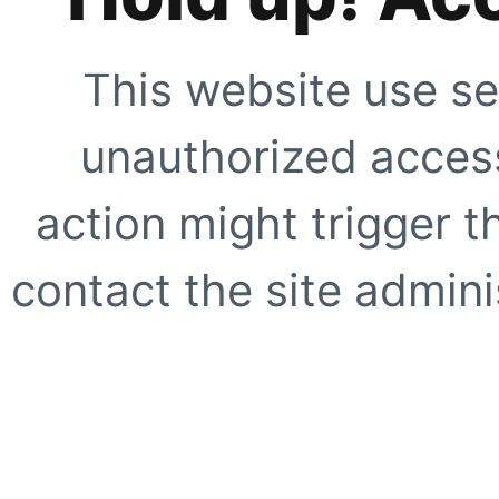
This website use se
unauthorized access
action might trigger t
contact the site adminis