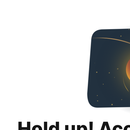
Hold up! Ac