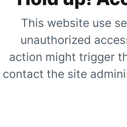
This website use se
unauthorized access
action might trigger t
contact the site adminis