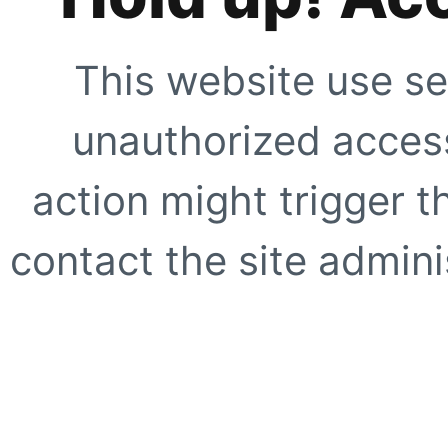
This website use se
unauthorized access
action might trigger t
contact the site adminis