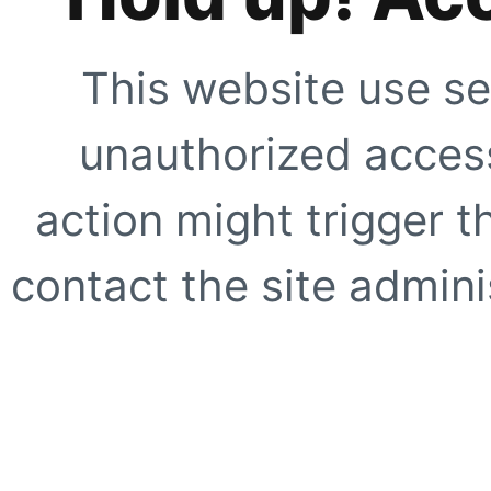
This website use se
unauthorized access
action might trigger t
contact the site adminis