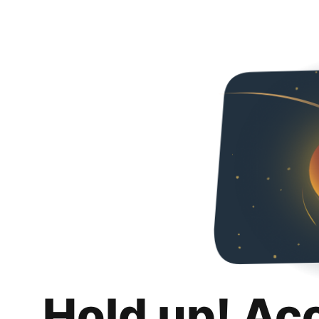
Hold up! Ac