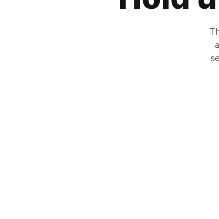
Th
a
se