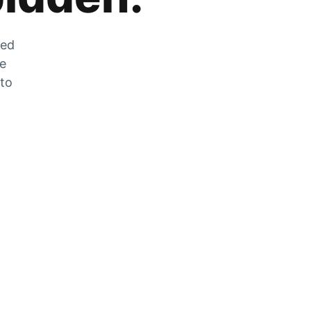
zed
he
 to