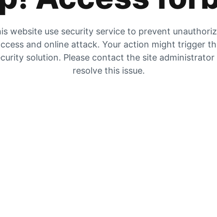
is website use security service to prevent unauthori
ccess and online attack. Your action might trigger t
curity solution. Please contact the site administrator
resolve this issue.