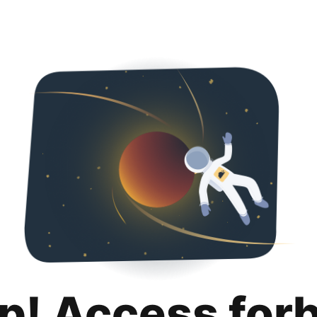
p! Access for