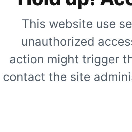
This website use se
unauthorized access
action might trigger t
contact the site adminis