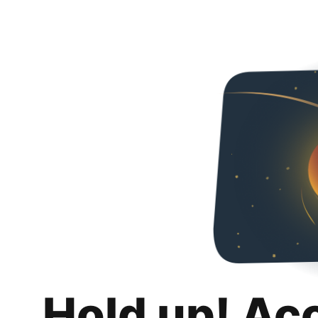
Hold up! Ac