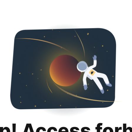
p! Access for