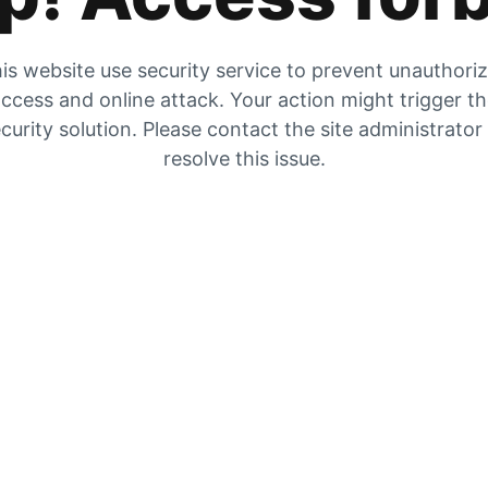
is website use security service to prevent unauthori
ccess and online attack. Your action might trigger t
curity solution. Please contact the site administrator
resolve this issue.