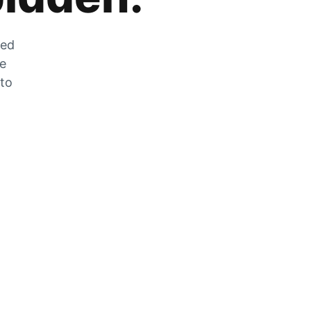
zed
he
 to