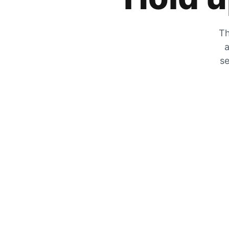
Th
a
se