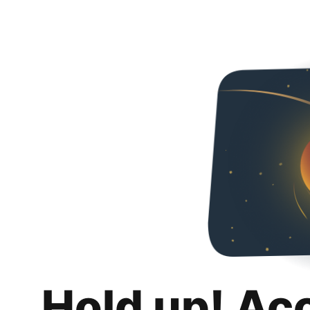
Hold up! Ac