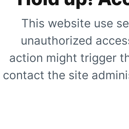
This website use se
unauthorized access
action might trigger t
contact the site adminis