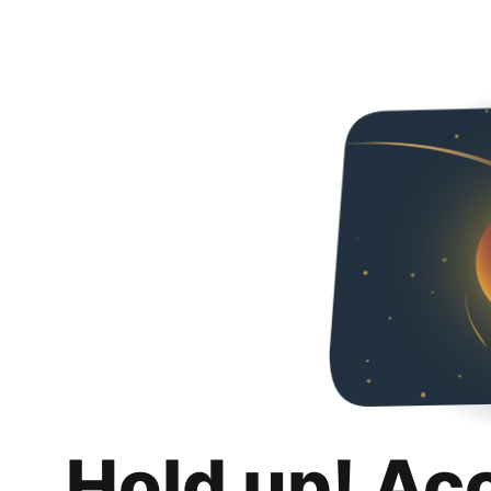
Hold up! Ac