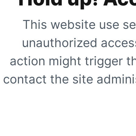
This website use se
unauthorized access
action might trigger t
contact the site adminis