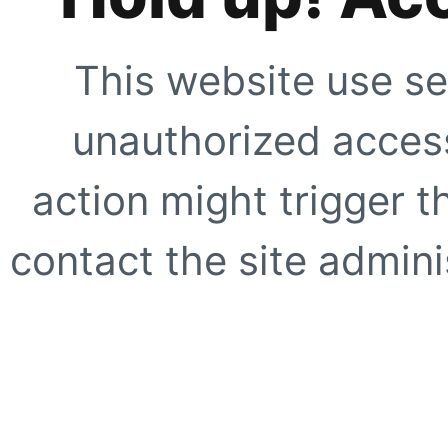
This website use se
unauthorized access
action might trigger t
contact the site adminis