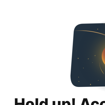
Hold up! Ac