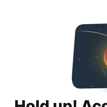
Hold up! Ac