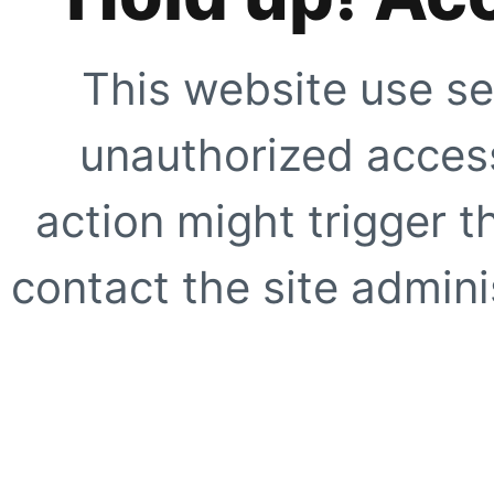
This website use se
unauthorized access
action might trigger t
contact the site adminis