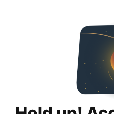
Hold up! Ac