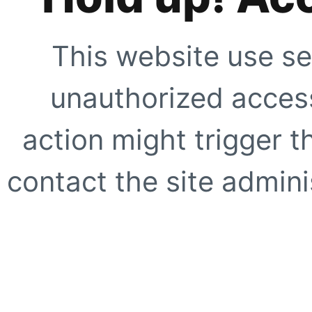
This website use se
unauthorized access
action might trigger t
contact the site adminis