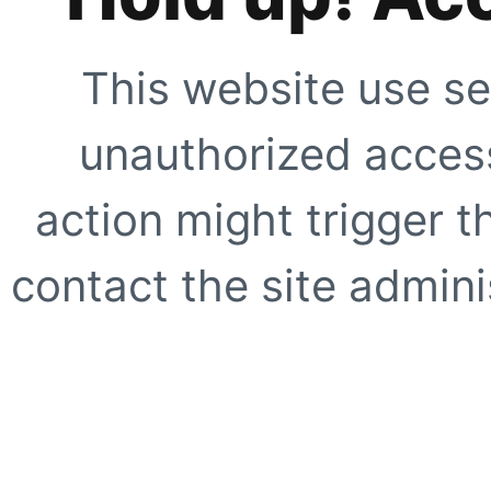
This website use se
unauthorized access
action might trigger t
contact the site adminis