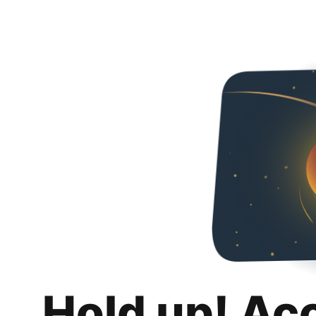
Hold up! Ac