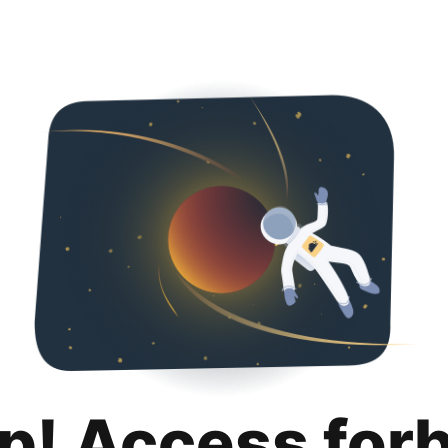
p! Access for