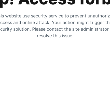
is website use security service to prevent unauthori
ccess and online attack. Your action might trigger t
curity solution. Please contact the site administrator
resolve this issue.