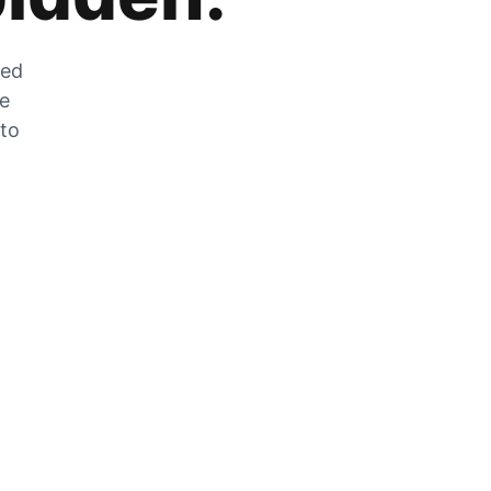
zed
he
 to