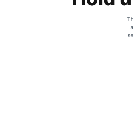
Th
a
se