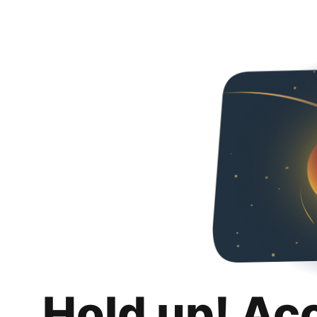
Hold up! Ac