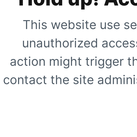
This website use se
unauthorized access
action might trigger t
contact the site adminis