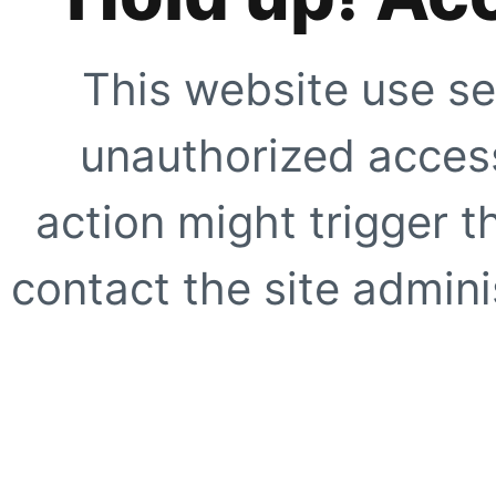
This website use se
unauthorized access
action might trigger t
contact the site adminis