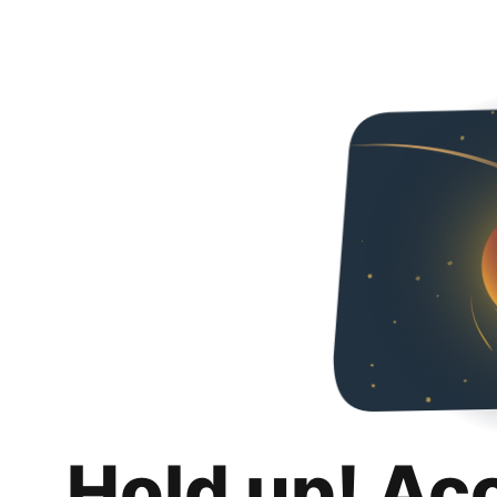
Hold up! Ac