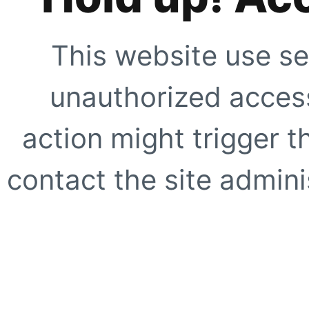
This website use se
unauthorized access
action might trigger t
contact the site adminis