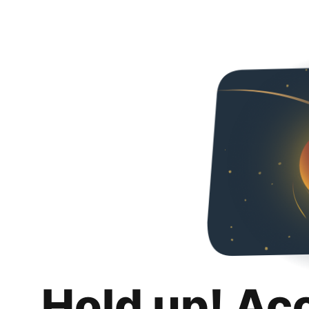
Hold up! Ac