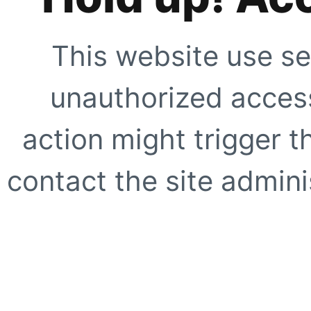
This website use se
unauthorized access
action might trigger t
contact the site adminis