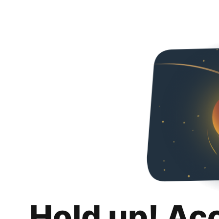
Hold up! Ac