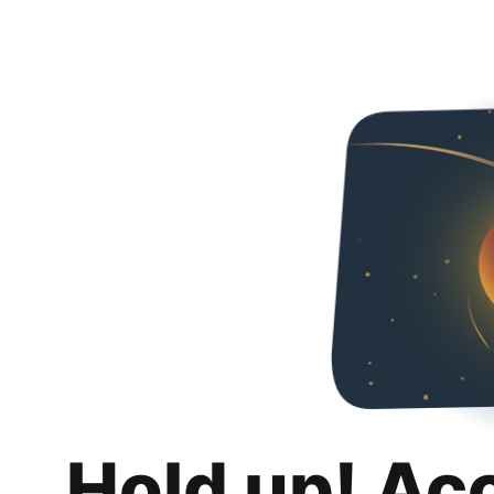
Hold up! Ac