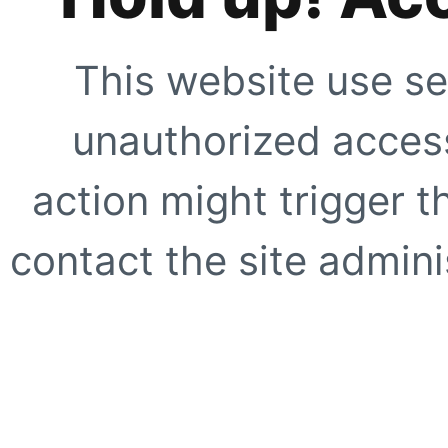
This website use se
unauthorized access
action might trigger t
contact the site adminis