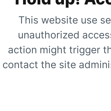
This website use se
unauthorized access
action might trigger t
contact the site adminis