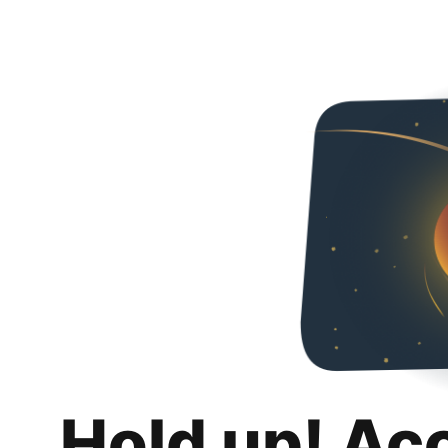
Hold up! Ac