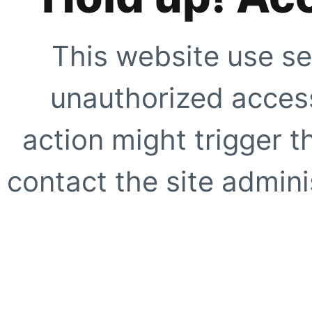
This website use se
unauthorized access
action might trigger t
contact the site adminis