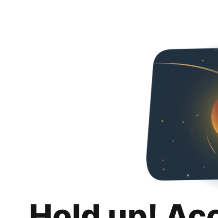
Hold up! Ac