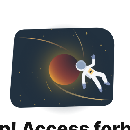
p! Access for