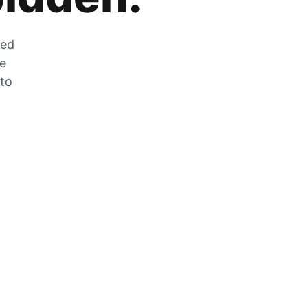
zed
he
 to