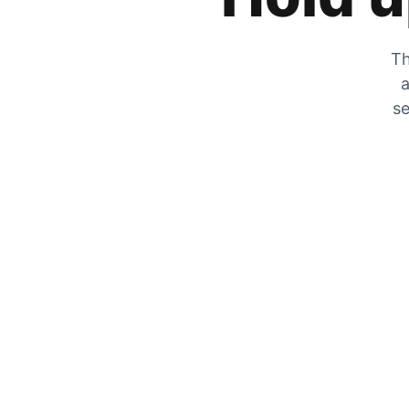
Th
a
se