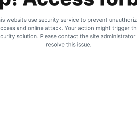
is website use security service to prevent unauthori
ccess and online attack. Your action might trigger t
curity solution. Please contact the site administrator
resolve this issue.