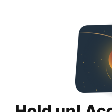
Hold up! Ac