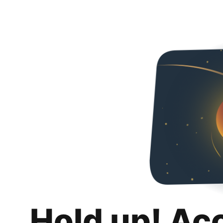
Hold up! Ac