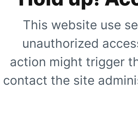
This website use se
unauthorized access
action might trigger t
contact the site adminis