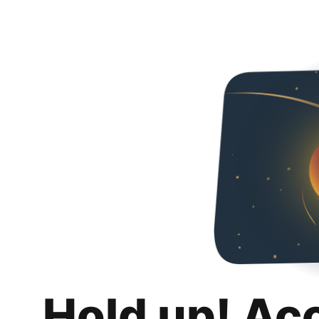
Hold up! Ac