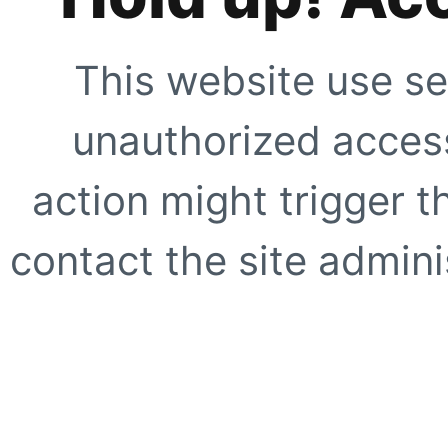
This website use se
unauthorized access
action might trigger t
contact the site adminis