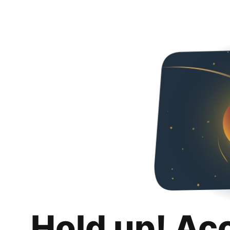
Hold up! Ac