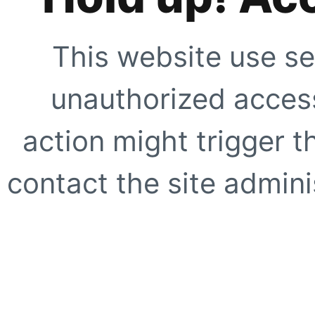
This website use se
unauthorized access
action might trigger t
contact the site adminis