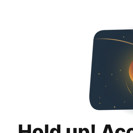
Hold up! Ac