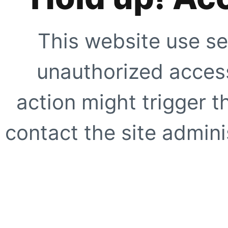
This website use se
unauthorized access
action might trigger t
contact the site adminis