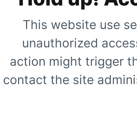
This website use se
unauthorized access
action might trigger t
contact the site adminis