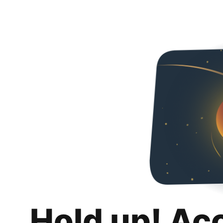
Hold up! Ac