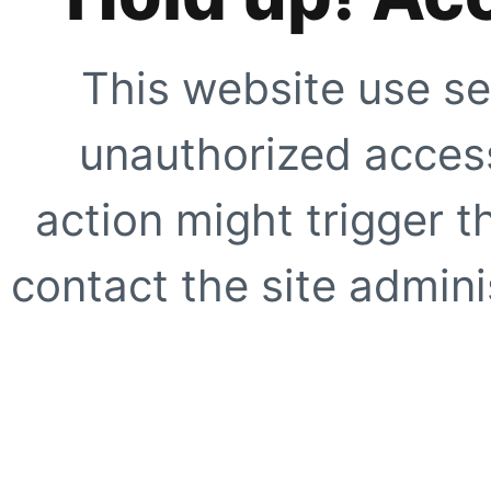
This website use se
unauthorized access
action might trigger t
contact the site adminis