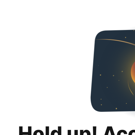
Hold up! Ac