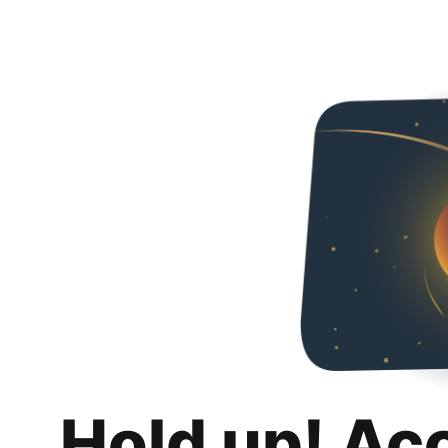
Hold up! Ac