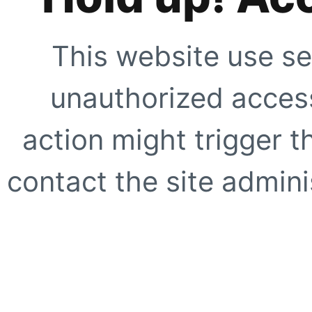
This website use se
unauthorized access
action might trigger t
contact the site adminis