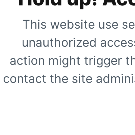
This website use se
unauthorized access
action might trigger t
contact the site adminis