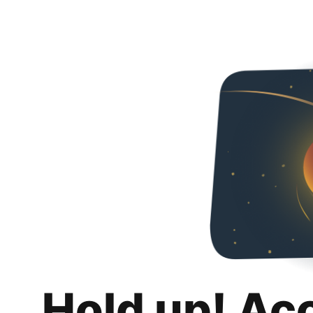
Hold up! Ac