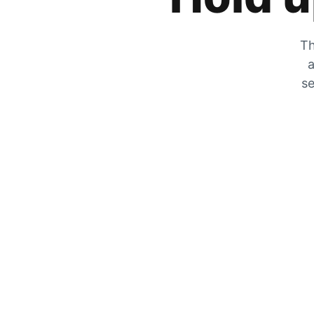
Th
a
se