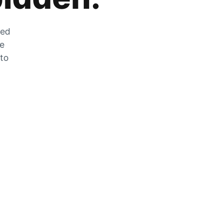
zed
he
 to