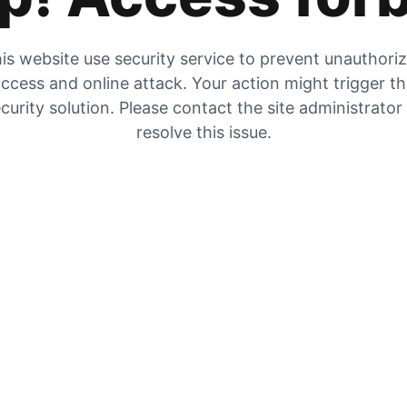
is website use security service to prevent unauthori
ccess and online attack. Your action might trigger t
curity solution. Please contact the site administrator
resolve this issue.