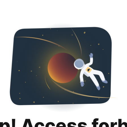
p! Access for