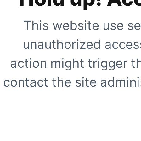
This website use se
unauthorized access
action might trigger t
contact the site adminis