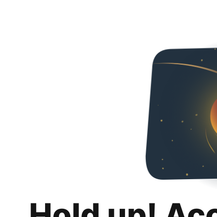
Hold up! Ac