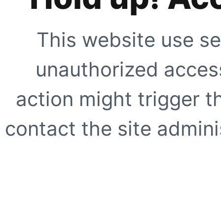
This website use se
unauthorized access
action might trigger t
contact the site adminis