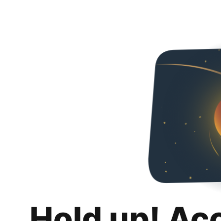
Hold up! Ac