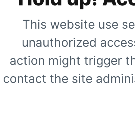
This website use se
unauthorized access
action might trigger t
contact the site adminis