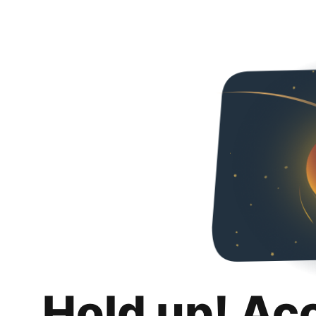
Hold up! Ac