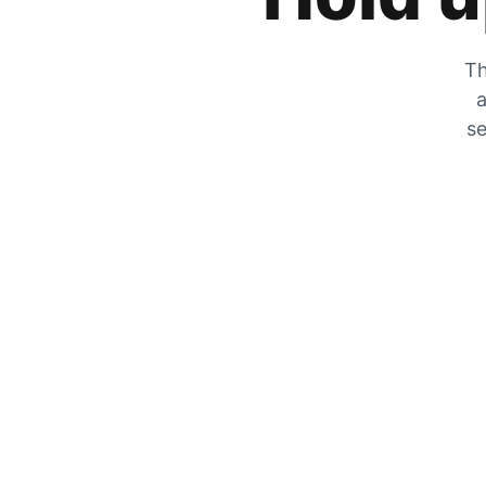
Th
a
se