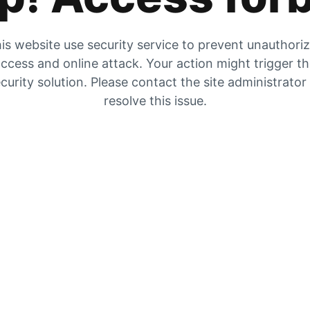
is website use security service to prevent unauthori
ccess and online attack. Your action might trigger t
curity solution. Please contact the site administrator
resolve this issue.