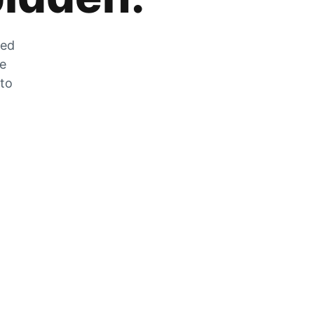
zed
he
 to