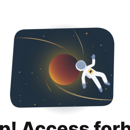
p! Access for