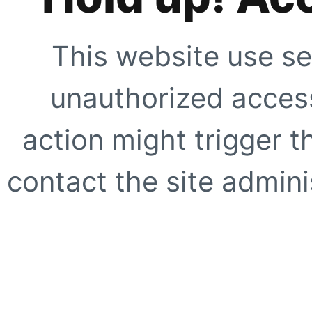
This website use se
unauthorized access
action might trigger t
contact the site adminis