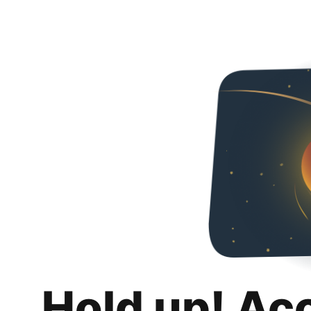
Hold up! Ac