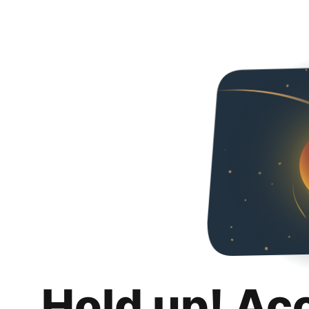
Hold up! Ac