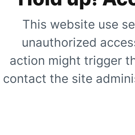
This website use se
unauthorized access
action might trigger t
contact the site adminis