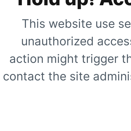
This website use se
unauthorized access
action might trigger t
contact the site adminis