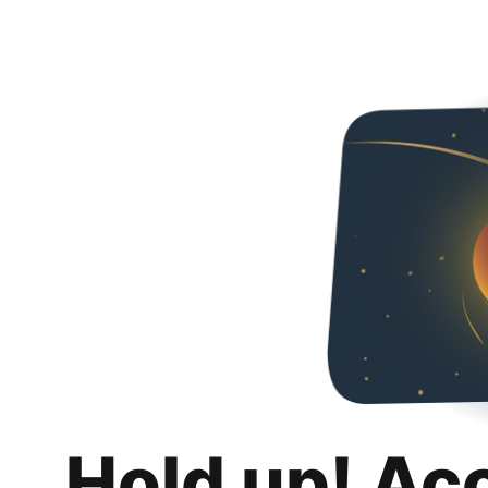
Hold up! Ac