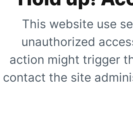
This website use se
unauthorized access
action might trigger t
contact the site adminis