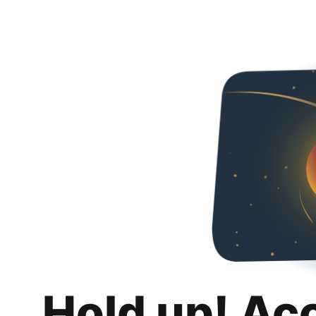
Hold up! Ac