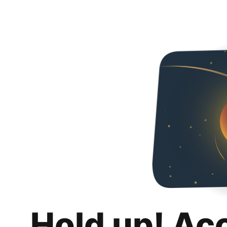
Hold up! Ac