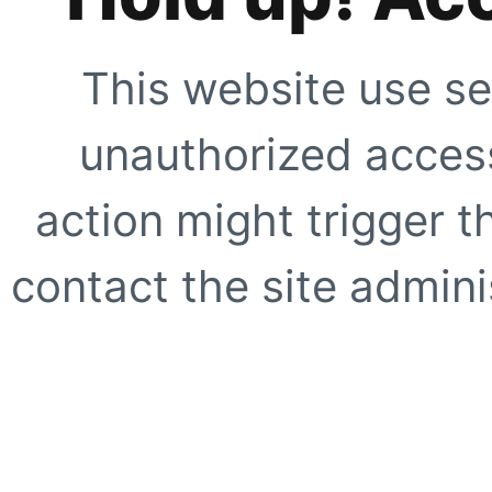
This website use se
unauthorized access
action might trigger t
contact the site adminis