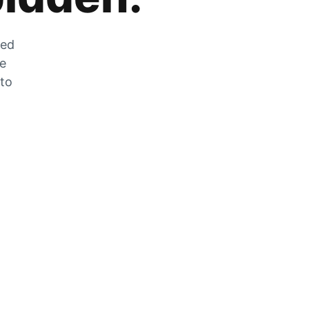
zed
he
 to