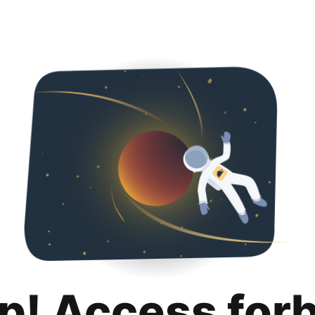
p! Access for