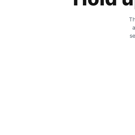
Th
a
se