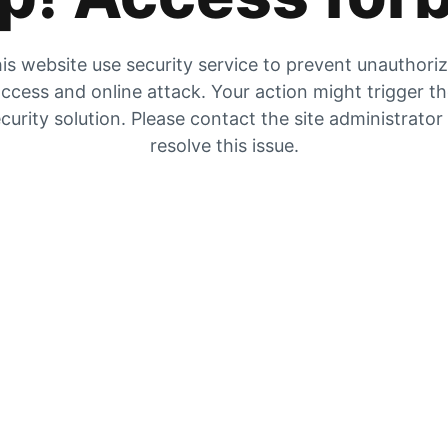
is website use security service to prevent unauthori
ccess and online attack. Your action might trigger t
curity solution. Please contact the site administrator
resolve this issue.